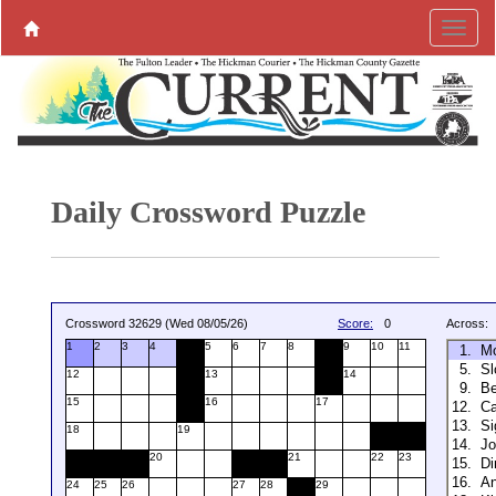
Daily Crossword Puzzle