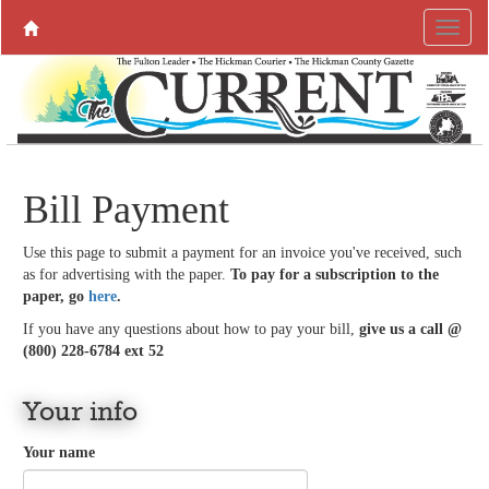
Bill Payment
Use this page to submit a payment for an invoice you've received, such
as for advertising with the paper.
To pay for a subscription to the
paper, go
here
.
If you have any questions about how to pay your bill,
give us a call @
(800) 228-6784 ext 52
Your info
Your name