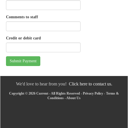
Comments to staff
Credit or debit card
Submit Payment
We'd love to hear from you!
Click here to contact us.
Copyright © 2026 Current - All Rights Reserved -
Privacy Policy
-
Terms &
Conditions
-
About Us