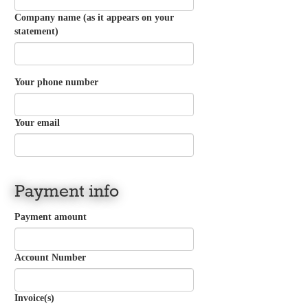
Company name (as it appears on your
statement)
Your phone number
Your email
Payment info
Payment amount
Account Number
Invoice(s)