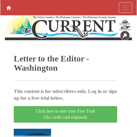
Letter to the Editor -
Washington
This content is for subscribers only. Log in or sign
up for a free trial below.
Click here to start your Free Trial
(No credit card required)