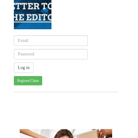
Register/Claim