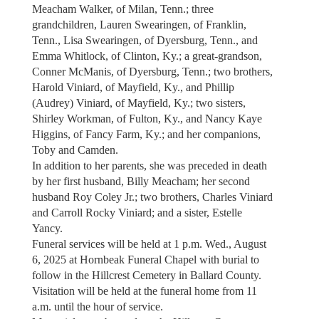
Meacham Walker, of Milan, Tenn.; three
grandchildren, Lauren Swearingen, of Franklin,
Tenn., Lisa Swearingen, of Dyersburg, Tenn., and
Emma Whitlock, of Clinton, Ky.; a great-grandson,
Conner McManis, of Dyersburg, Tenn.; two brothers,
Harold Viniard, of Mayfield, Ky., and Phillip
(Audrey) Viniard, of Mayfield, Ky.; two sisters,
Shirley Workman, of Fulton, Ky., and Nancy Kaye
Higgins, of Fancy Farm, Ky.; and her companions,
Toby and Camden.
In addition to her parents, she was preceded in death
by her first husband, Billy Meacham; her second
husband Roy Coley Jr.; two brothers, Charles Viniard
and Carroll Rocky Viniard; and a sister, Estelle
Yancy.
Funeral services will be held at 1 p.m. Wed., August
6, 2025 at Hornbeak Funeral Chapel with burial to
follow in the Hillcrest Cemetery in Ballard County.
Visitation will be held at the funeral home from 11
a.m. until the hour of service.