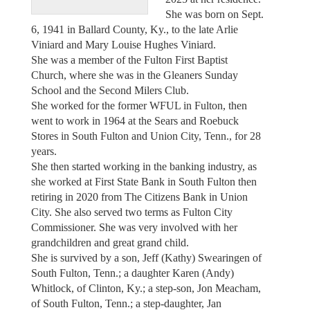
She was born on Sept.
6, 1941 in Ballard County, Ky., to the late Arlie
Viniard and Mary Louise Hughes Viniard.
She was a member of the Fulton First Baptist
Church, where she was in the Gleaners Sunday
School and the Second Milers Club.
She worked for the former WFUL in Fulton, then
went to work in 1964 at the Sears and Roebuck
Stores in South Fulton and Union City, Tenn., for 28
years.
She then started working in the banking industry, as
she worked at First State Bank in South Fulton then
retiring in 2020 from The Citizens Bank in Union
City. She also served two terms as Fulton City
Commissioner. She was very involved with her
grandchildren and great grand child.
She is survived by a son, Jeff (Kathy) Swearingen of
South Fulton, Tenn.; a daughter Karen (Andy)
Whitlock, of Clinton, Ky.; a step-son, Jon Meacham,
of South Fulton, Tenn.; a step-daughter, Jan