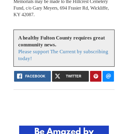
Memorials may be made to the Hillcrest Cemetery
Fund, c/o Gary Meyers, 694 Frasier Rd, Wickliffe,
KY 42087.
A healthy Fulton County requires great
community news.
Please support The Current by subscribing
today!
FACEBOOK
TWITTER