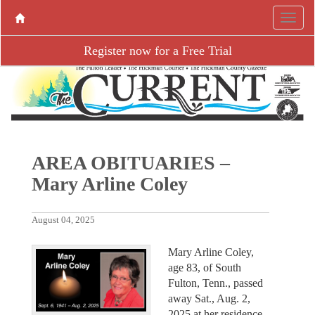
Register now for a Free Trial
AREA OBITUARIES –
Mary Arline Coley
August 04, 2025
Mary Arline Coley,
age 83, of South
Fulton, Tenn., passed
away Sat., Aug. 2,
2025 at her residence.