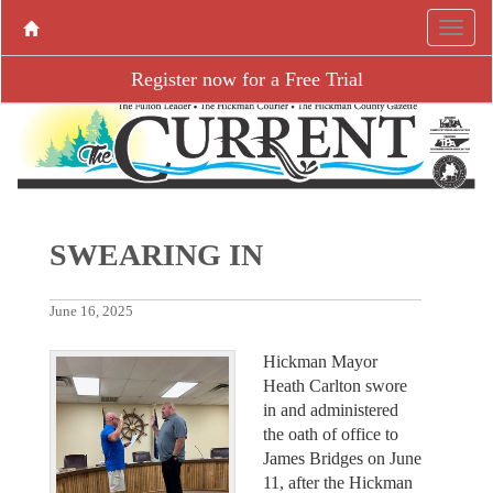
Register now for a Free Trial
SWEARING IN
June 16, 2025
Hickman Mayor
Heath Carlton swore
in and administered
the oath of office to
James Bridges on June
11, after the Hickman