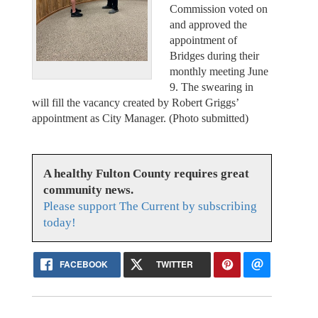
Commission voted on
and approved the
appointment of
Bridges during their
monthly meeting June
9. The swearing in
will fill the vacancy created by Robert Griggs’
appointment as City Manager. (Photo submitted)
A healthy Fulton County requires great
community news.
Please support The Current by subscribing
today!
FACEBOOK
TWITTER